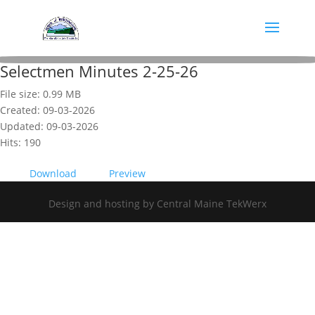
Selectmen Minutes 2-25-26
File size: 0.99 MB
Created: 09-03-2026
Updated: 09-03-2026
Hits: 190
Download
Preview
Design and hosting by Central Maine TekWerx