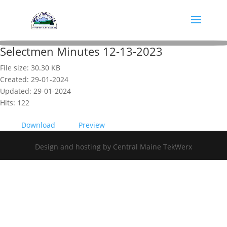
Selectmen Minutes 12-13-2023
File size: 30.30 KB
Created: 29-01-2024
Updated: 29-01-2024
Hits: 122
Download
Preview
Design and hosting by Central Maine TekWerx