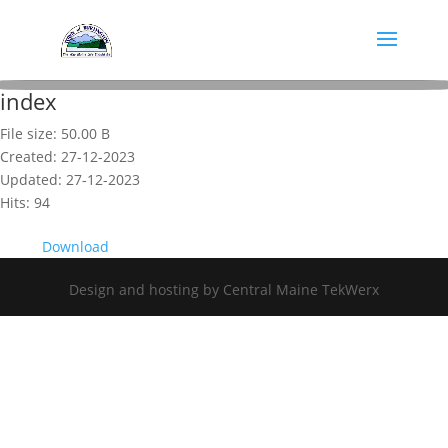
index
File size: 50.00 B
Created: 27-12-2023
Updated: 27-12-2023
Hits: 94
Download
Design and hosting by Central Maine TekWerx