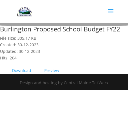
Burlington Proposed School Budget FY22
File size: 305.17 KB
Created: 30-12-2023
Updated: 30-12-2023
Hits: 204
Download
Preview
Design and hosting by Central Maine TekWerx