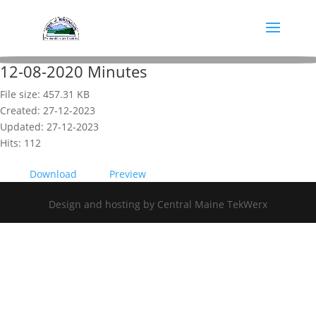
12-08-2020 Minutes
File size: 457.31 KB
Created: 27-12-2023
Updated: 27-12-2023
Hits: 112
Download
Preview
Design and hosting by Central Maine TekWerx