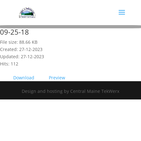
09-25-18
File size: 88.66 KB
Created: 27-12-2023
Updated: 27-12-2023
Hits: 112
Download
Preview
Design and hosting by Central Maine TekWerx