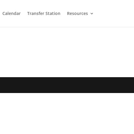
Calendar
Transfer Station
Resources