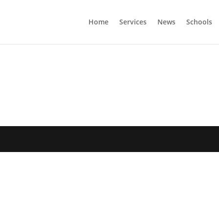
Home
Services
News
Schools