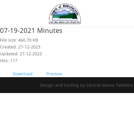
07-19-2021 Minutes
File size: 460.70 KB
Created: 27-12-2023
Updated: 27-12-2023
Hits: 117
Download
Preview
Design and hosting by Central Maine TekWerx