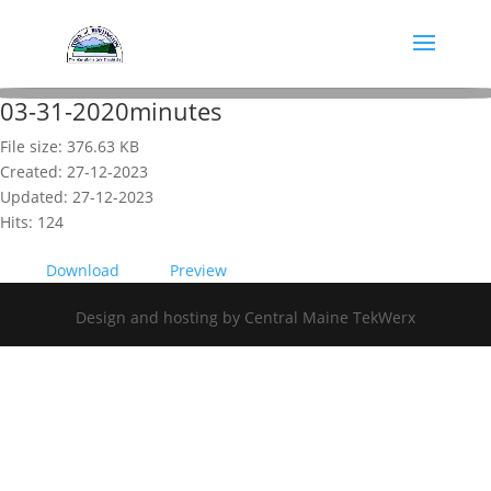
03-31-2020minutes
File size: 376.63 KB
Created: 27-12-2023
Updated: 27-12-2023
Hits: 124
Download
Preview
Design and hosting by Central Maine TekWerx