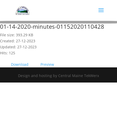
01-14-2020-minutes-01152020110428
File size: 393.29 KB
Created: 27-12-2023
Updated: 27-12-2023
Hits: 125
Download
Preview
Design and hosting by Central Maine TekWerx