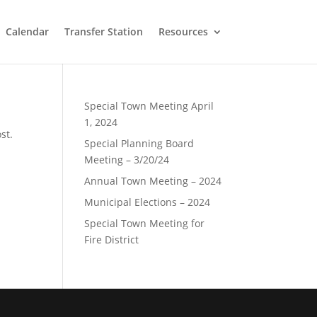
Calendar
Transfer Station
Resources
Special Town Meeting April
1, 2024
st.
Special Planning Board
Meeting – 3/20/24
Annual Town Meeting – 2024
Municipal Elections – 2024
Special Town Meeting for
Fire District