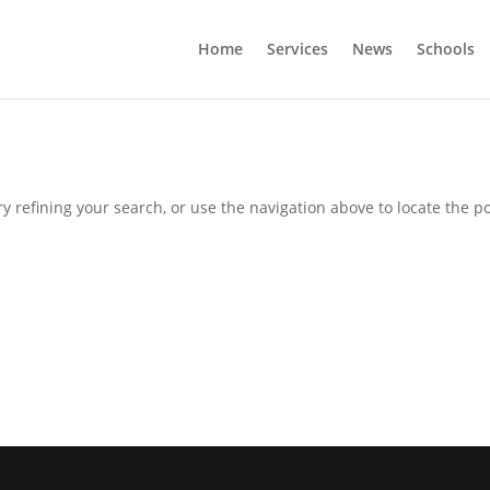
Home
Services
News
Schools
 refining your search, or use the navigation above to locate the po